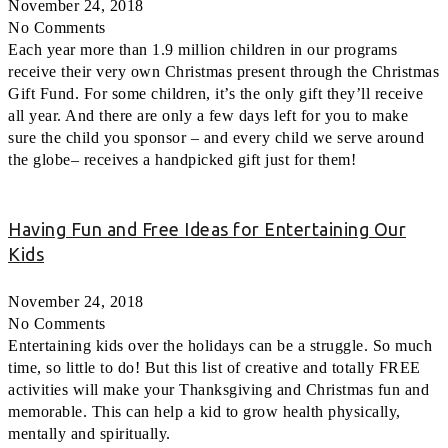
November 24, 2018
No Comments
Each year more than 1.9 million children in our programs
receive their very own Christmas present through the Christmas
Gift Fund. For some children, it’s the only gift they’ll receive
all year. And there are only a few days left for you to make
sure the child you sponsor – and every child we serve around
the globe– receives a handpicked gift just for them!
Having Fun and Free Ideas for Entertaining Our
Kids
November 24, 2018
No Comments
Entertaining kids over the holidays can be a struggle. So much
time, so little to do! But this list of creative and totally FREE
activities will make your Thanksgiving and Christmas fun and
memorable. This can help a kid to grow health physically,
mentally and spiritually.