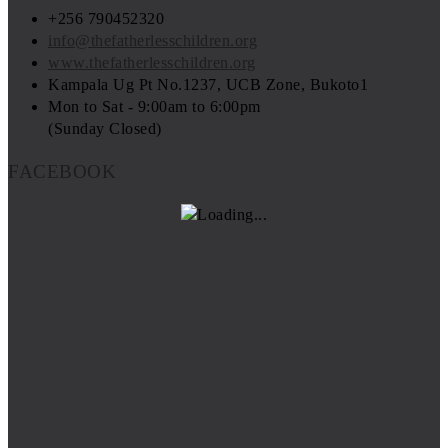
+256 790452320
info@thefatherlesschildren.org
www.thefatherlesschildren.org
Kampala Ug Pt No.1237, UCB Zone, Bukoto1
Mon to Sat - 9:00am to 6:00pm
(Sunday Closed)
FACEBOOK