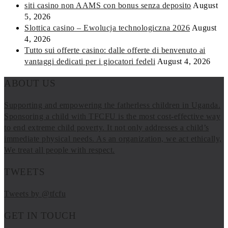
siti casino non AAMS con bonus senza deposito
August
5, 2026
Slottica casino – Ewolucja technologiczna 2026
August
4, 2026
Tutto sui offerte casino: dalle offerte di benvenuto ai
vantaggi dedicati per i giocatori fedeli
August 4, 2026
ABOUT US
Supporting and empowering the fatherless children in Uganda.
Sponsoring a child with TFCFU is the most cost-effective way
to end extreme child poverty. It not only addresses a child’s
immediate physical needs. As an organization, we act ethically,
We treat all people with respect.
TWEETS
Tweets by @tfcfu
GET IN TOUCH