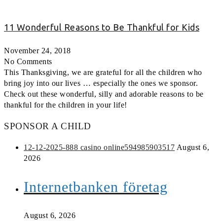
11 Wonderful Reasons to Be Thankful for Kids
November 24, 2018
No Comments
This Thanksgiving, we are grateful for all the children who
bring joy into our lives … especially the ones we sponsor.
Check out these wonderful, silly and adorable reasons to be
thankful for the children in your life!
SPONSOR A CHILD
12-12-2025-888 casino online594985903517
August 6,
2026
Internetbanken företag
August 6, 2026