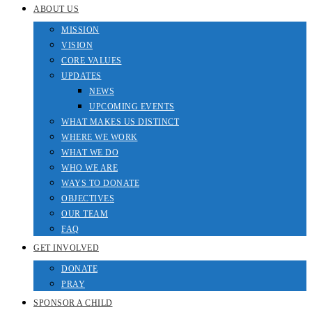
ABOUT US
MISSION
VISION
CORE VALUES
UPDATES
NEWS
UPCOMING EVENTS
WHAT MAKES US DISTINCT
WHERE WE WORK
WHAT WE DO
WHO WE ARE
WAYS TO DONATE
OBJECTIVES
OUR TEAM
FAQ
GET INVOLVED
DONATE
PRAY
SPONSOR A CHILD