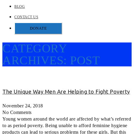
BLOG
CONTACT US
DONATE
CATEGORY
ARCHIVES:
POST
The Unique Way Men Are Helping to Fight Poverty
November 24, 2018
No Comments
Young women around the world are affected by what’s referred
to as period poverty. Being unable to afford feminine hygiene
products can lead to serious problems for these girls. But this