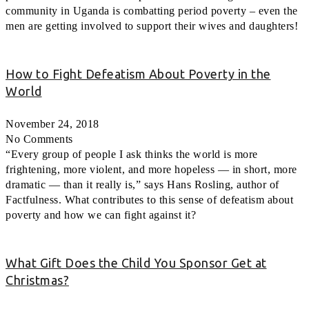
community in Uganda is combatting period poverty – even the
men are getting involved to support their wives and daughters!
How to Fight Defeatism About Poverty in the
World
November 24, 2018
No Comments
“Every group of people I ask thinks the world is more
frightening, more violent, and more hopeless — in short, more
dramatic — than it really is,” says Hans Rosling, author of
Factfulness. What contributes to this sense of defeatism about
poverty and how we can fight against it?
What Gift Does the Child You Sponsor Get at
Christmas?