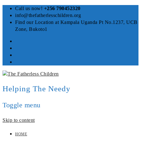
Call us now!
+256 790452320
info@thefatherlesschildren.org
Find our Location at Kampala Uganda Pt No.1237, UCB
Zone, Bukoto1
Helping The Needy
Toggle menu
Skip to content
HOME