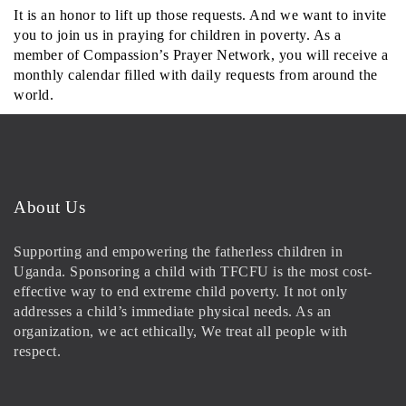
It is an honor to lift up those requests. And we want to invite
you to join us in praying for children in poverty. As a
member of Compassion’s Prayer Network, you will receive a
monthly calendar filled with daily requests from around the
world.
About Us
Supporting and empowering the fatherless children in
Uganda. Sponsoring a child with TFCFU is the most cost-
effective way to end extreme child poverty. It not only
addresses a child’s immediate physical needs. As an
organization, we act ethically, We treat all people with
respect.