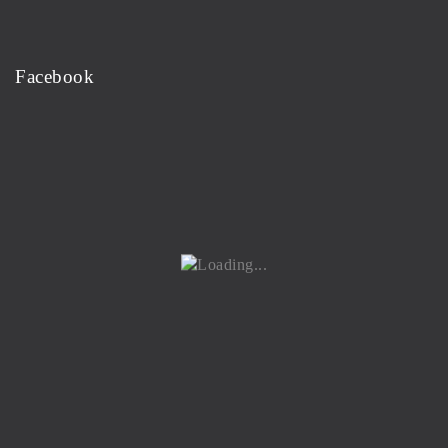
Facebook