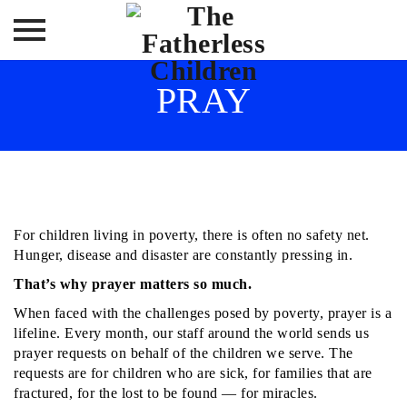
Skip
PRAY
to
content
For children living in poverty, there is often no safety net.
Hunger, disease and disaster are constantly pressing in.
That’s why prayer matters so much.
When faced with the challenges posed by poverty, prayer is a
lifeline. Every month, our staff around the world sends us
prayer requests on behalf of the children we serve. The
requests are for children who are sick, for families that are
fractured, for the lost to be found — for miracles.