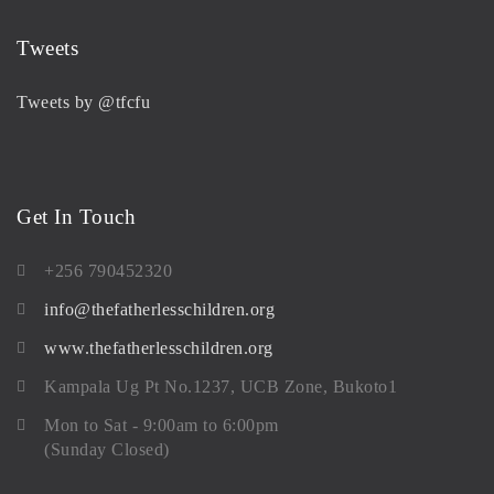
Tweets
Tweets by @tfcfu
Get In Touch
+256 790452320
info@thefatherlesschildren.org
www.thefatherlesschildren.org
Kampala Ug Pt No.1237, UCB Zone, Bukoto1
Mon to Sat - 9:00am to 6:00pm
(Sunday Closed)