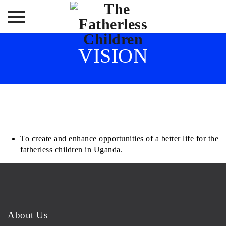
Skip
VISION
to
content
To create and enhance opportunities of a better life for the
fatherless children in Uganda.
About Us