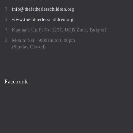
info@thefatherlesschildren.org
www.thefatherlesschildren.org
Kampala Ug Pt No.1237, UCB Zone, Bukoto1
Mon to Sat - 9:00am to 6:00pm
(Sunday Closed)
Facebook