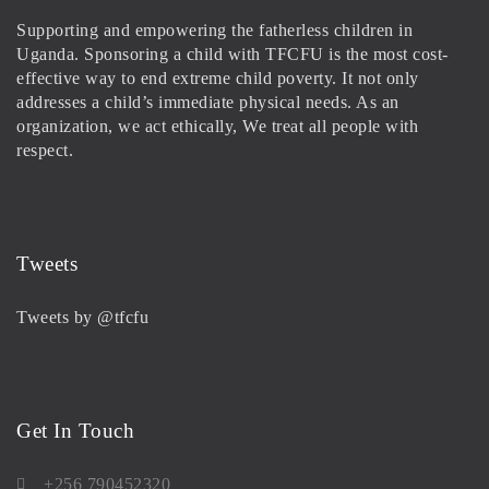
Supporting and empowering the fatherless children in
Uganda. Sponsoring a child with TFCFU is the most cost-
effective way to end extreme child poverty. It not only
addresses a child’s immediate physical needs. As an
organization, we act ethically, We treat all people with
respect.
Tweets
Tweets by @tfcfu
Get In Touch
+256 790452320