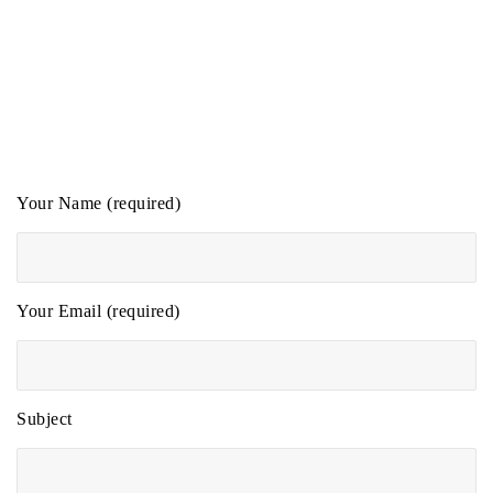
Your Name (required)
Your Email (required)
Subject