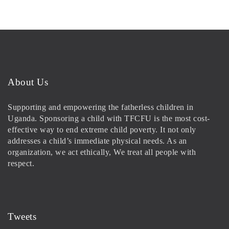
About Us
Supporting and empowering the fatherless children in
Uganda. Sponsoring a child with TFCFU is the most cost-
effective way to end extreme child poverty. It not only
addresses a child’s immediate physical needs. As an
organization, we act ethically, We treat all people with
respect.
Tweets