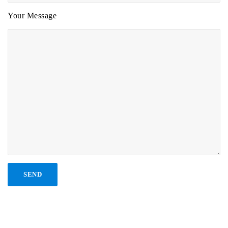
Your Message