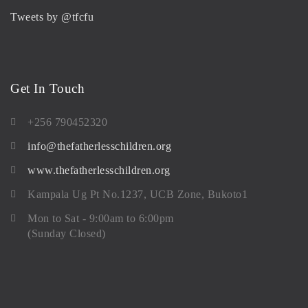
Tweets by @tfcfu
Get In Touch
+256 790452320
info@thefatherlesschildren.org
www.thefatherlesschildren.org
Kampala Ug Pt No.1237, UCB Zone, Bukoto1
Mon to Sat - 9:00am to 6:00pm
(Sunday Closed)