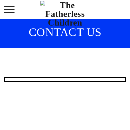
Skip
CONTACT US
to
content