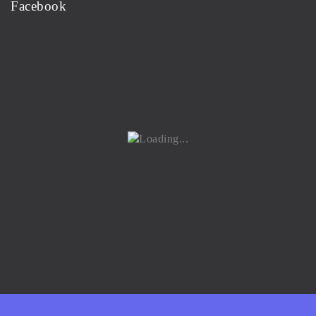
Facebook