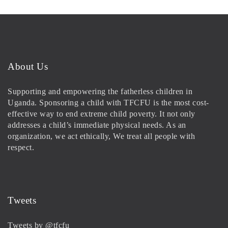
About Us
Supporting and empowering the fatherless children in
Uganda. Sponsoring a child with TFCFU is the most cost-
effective way to end extreme child poverty. It not only
addresses a child’s immediate physical needs. As an
organization, we act ethically, We treat all people with
respect.
Tweets
Tweets by @tfcfu