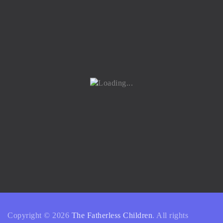
Copyright © 2026
The Fatherless Children
. All rights