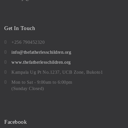
Get In Touch
+256 790452320
info@thefatherlesschildren.org
www.thefatherlesschildren.org
Kampala Ug Pt No.1237, UCB Zone, Bukoto1
Mon to Sat - 9:00am to 6:00pm
(Sunday Closed)
Facebook