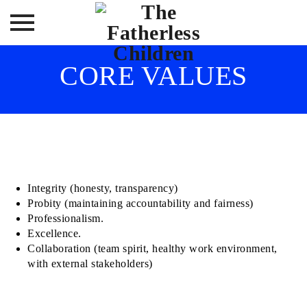
Skip
CORE VALUES
to
content
Integrity (honesty, transparency)
Probity (maintaining accountability and fairness)
Professionalism.
Excellence.
Collaboration (team spirit, healthy work environment,
with external stakeholders)