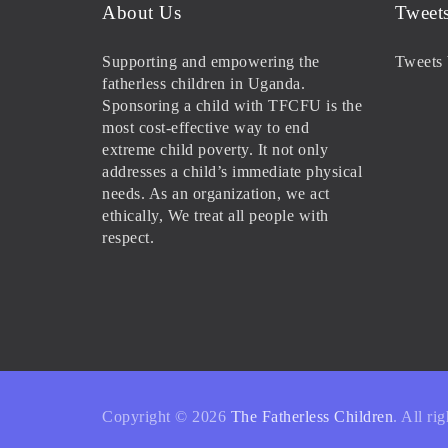
About Us
Tweet
Supporting and empowering the
Tweets 
fatherless children in Uganda.
Sponsoring a child with TFCFU is the
most cost-effective way to end
extreme child poverty. It not only
addresses a child’s immediate physical
needs. As an organization, we act
ethically, We treat all people with
respect.
Copyright © 2026
The Fatherless Children
. All ri