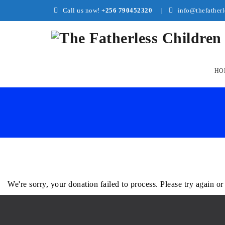
Call us now!
+256 790452320
info@thefatherl
Skip
to
HO
conte
We're sorry, your donation failed to process. Please try again or 