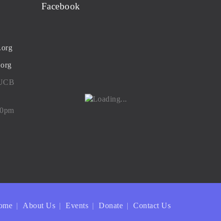
Facebook
.org
.org
 UCB
00pm
ome
About Us
Events
Donate
Contact Us