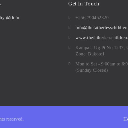
s
Get In Touch
by @tfcfu
+256 790452320
info@thefatherlesschildren
www.thefatherlesschildren
Kampala Ug Pt No.1237,
Zone, Bukoto1
Mon to Sat - 9:00am to 6:
(Sunday Closed)
ghts reserved.
H