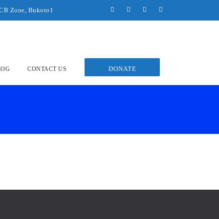
UCB Zone, Bukoto1
DONATE
LOG
CONTACT US