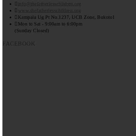
info@thefatherlesschildren.org
www.thefatherlesschildren.org
Kampala Ug Pt No.1237, UCB Zone, Bukoto1
Mon to Sat - 9:00am to 6:00pm
(Sunday Closed)
FACEBOOK