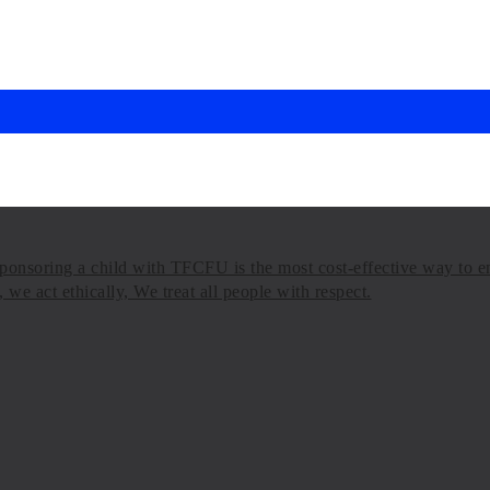
onsoring a child with TFCFU is the most cost-effective way to en
we act ethically, We treat all people with respect.