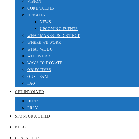
VISION
CORE VALUES
UPDATES
NEWS
UPCOMING EVENTS
WHAT MAKES US DISTINCT
WHERE WE WORK
WHAT WE DO
WHO WE ARE
WAYS TO DONATE
OBJECTIVES
OUR TEAM
FAQ
GET INVOLVED
DONATE
PRAY
SPONSOR A CHILD
BLOG
CONTACT US