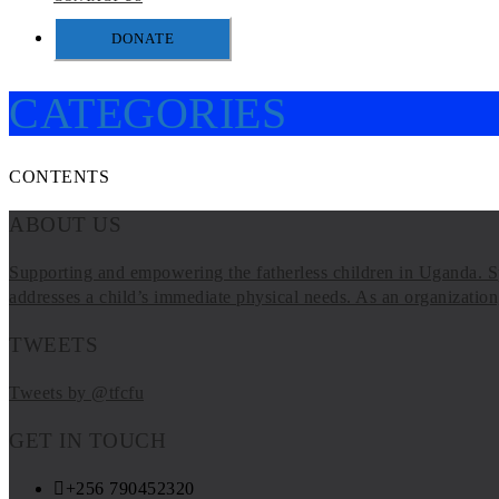
DONATE
CATEGORIES
CONTENTS
ABOUT US
Supporting and empowering the fatherless children in Uganda. Sp
addresses a child’s immediate physical needs. As an organization, 
TWEETS
Tweets by @tfcfu
GET IN TOUCH
+256 790452320