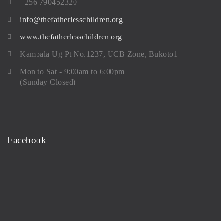
+256 790452320
info@thefatherlesschildren.org
www.thefatherlesschildren.org
Kampala Ug Pt No.1237, UCB Zone, Bukoto1
Mon to Sat - 9:00am to 6:00pm
(Sunday Closed)
Facebook