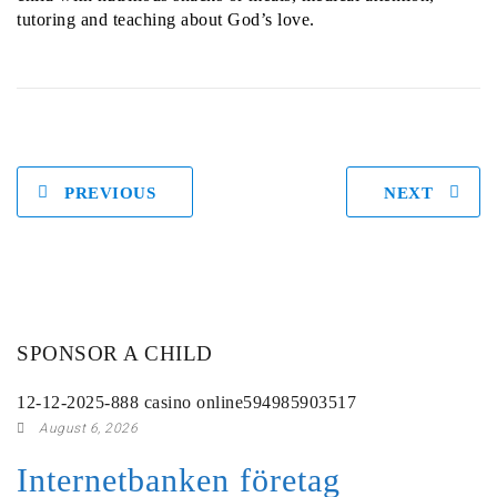
tutoring and teaching about God’s love.
PREVIOUS
NEXT
SPONSOR A CHILD
12-12-2025-888 casino online594985903517
August 6, 2026
Internetbanken företag