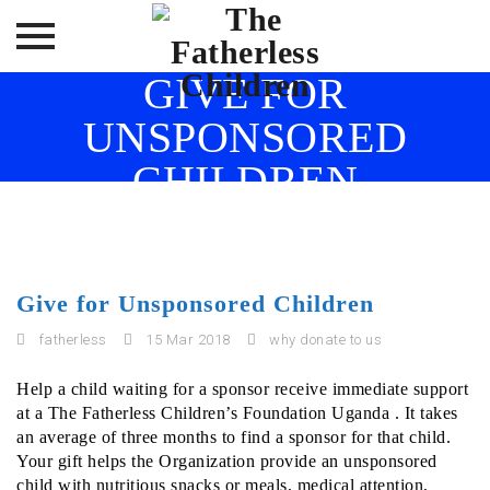
GIVE FOR
Skip
to
UNSPONSORED
content
CHILDREN
Give for Unsponsored Children
fatherless
15 Mar 2018
why donate to us
Help a child waiting for a sponsor receive immediate support
at a The Fatherless Children’s Foundation Uganda . It takes
an average of three months to find a sponsor for that child.
Your gift helps the Organization provide an unsponsored
child with nutritious snacks or meals, medical attention,