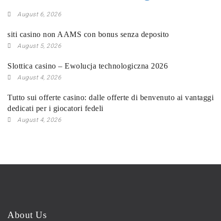
August 6, 2026
siti casino non AAMS con bonus senza deposito
August 5, 2026
Slottica casino – Ewolucja technologiczna 2026
August 4, 2026
Tutto sui offerte casino: dalle offerte di benvenuto ai vantaggi
dedicati per i giocatori fedeli
August 4, 2026
About Us