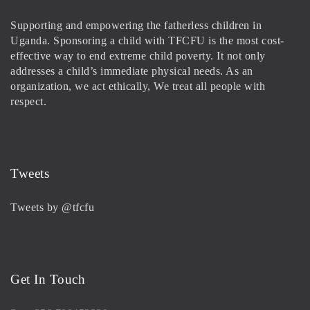
Supporting and empowering the fatherless children in
Uganda. Sponsoring a child with TFCFU is the most cost-
effective way to end extreme child poverty. It not only
addresses a child’s immediate physical needs. As an
organization, we act ethically, We treat all people with
respect.
Tweets
Tweets by @tfcfu
Get In Touch