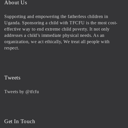
About Us
Supporting and empowering the fatherless children in
Uganda. Sponsoring a child with TFCFU is the most cost-
effective way to end extreme child poverty. It not only
addresses a child’s immediate physical needs. As an
organization, we act ethically, We treat all people with
respect.
Tweets
Tweets by @tfcfu
Get In Touch