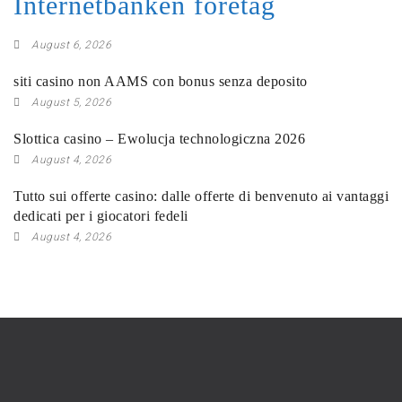
Internetbanken företag
August 6, 2026
siti casino non AAMS con bonus senza deposito
August 5, 2026
Slottica casino – Ewolucja technologiczna 2026
August 4, 2026
Tutto sui offerte casino: dalle offerte di benvenuto ai vantaggi
dedicati per i giocatori fedeli
August 4, 2026