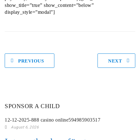
show_title=”true” show_content=”below”
display_style=”modal”]
PREVIOUS
NEXT
SPONSOR A CHILD
12-12-2025-888 casino online594985903517
August 6, 2026