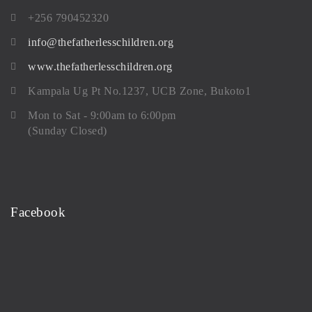
+256 790452320
info@thefatherlesschildren.org
www.thefatherlesschildren.org
Kampala Ug Pt No.1237, UCB Zone, Bukoto1
Mon to Sat - 9:00am to 6:00pm
(Sunday Closed)
Facebook