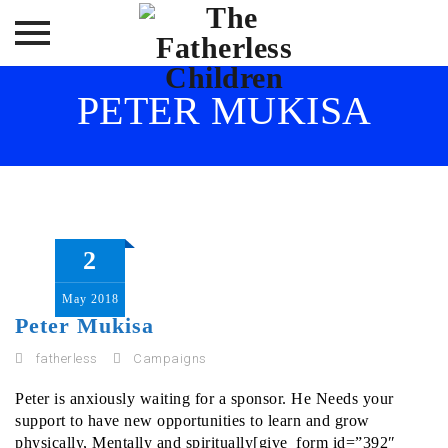
Skip
PETER MUKISA
to
content
2
May
2018
Peter Mukisa
fatherless
Campaigns
Peter is anxiously waiting for a sponsor. He Needs your
support to have new opportunities to learn and grow
physically, Mentally and spiritually[give_form id=”392″